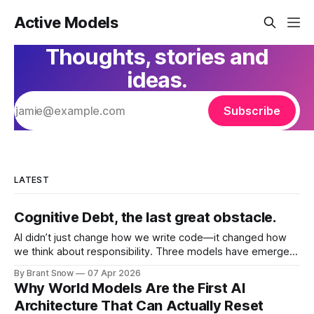
Active Models
Thoughts, stories and
ideas.
Subscribe
LATEST
Cognitive Debt, the last great obstacle.
AI didn’t just change how we write code—it changed how
we think about responsibility. Three models have emerged
as each has tried to solve for Technical and more
By Brant Snow
07 Apr 2026
importantly Cognitive Debt: Vibe Coding Vibe coding is pure
Why World Models Are the First AI
speed. You describe what you want. AI generates it. You
Architecture That Can Actually Reset
iterate