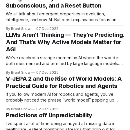
Subconscious, and a Reset Button
research scientists * mathematicians * historians
We all talk about emergent properties in evolution,
intelligence, and now AI. But most explanations focus on
surface-level mechanics—complexity, mutation, selection
By Brant Snow
07 Dec 2025
pressure, etc. Those matter, but they’re not the root cause
LLMs Aren’t Thinking — They’re Predicting.
of emergence. Emergence appears when two deeper
And That’s Why Active Models Matter for
conditions exist: **1. A Subconscious + Conscious Divide
AGI
(Selective Focus
We’ve reached a strange moment in AI where the world is
both mesmerized and terrified by large language models.
They write code, draft emails, pass exams, and even feel
By Brant Snow
07 Dec 2025
conversationally “smart.” But beneath the surface, every
V‑JEPA 2 and the Rise of World Models: A
LLM—no matter how powerful—shares one fundamental
Practical Guide for Robotics and Agents
truth: 👉 LLMs are next-token
If you follow modern AI for robotics and agents, you’ve
probably noticed the phrase “world model” popping up
everywhere. In 2025, Meta’s V‑JEPA 2 made that trend
By Brant Snow
02 Dec 2025
impossible to ignore: a self-supervised video world model
Predictions off Unpredictability
trained on over a million hours of internet video, then
adapted
I’ve spent a lot of time being annoyed at missing data in
healthcare. Patient monitoring streams that drop out for