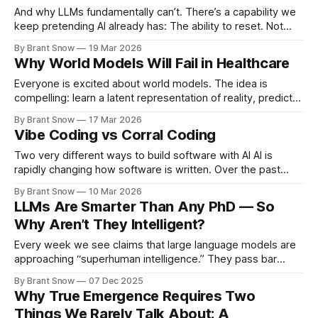
And why LLMs fundamentally can’t. There’s a capability we
keep pretending AI already has: The ability to reset. Not
retry. Not re-prompt. Not “let’s think step by step.” A real
By Brant Snow
19 Mar 2026
reset. LLMs Don’t Reset — They Commit LLMs operate like
Why World Models Will Fail in Healthcare
this: context → next token → next token
Everyone is excited about world models. The idea is
compelling: learn a latent representation of reality, predict
forward, and make better decisions than systems trained
By Brant Snow
17 Mar 2026
on surface-level data. But in healthcare, most world model
Vibe Coding vs Corral Coding
efforts are going to fail. Not because the idea is wrong —
but because the implementation
Two very different ways to build software with AI AI is
rapidly changing how software is written. Over the past
couple of years, a new style of development has emerged
By Brant Snow
10 Mar 2026
where developers describe what they want and the AI
LLMs Are Smarter Than Any PhD — So
generates the code. Many people call this vibe coding. It is
Why Aren’t They Intelligent?
Every week we see claims that large language models are
approaching “superhuman intelligence.” They pass bar
exams, ace medical questions, summarize research, and
By Brant Snow
07 Dec 2025
explain quantum physics better than most professors. In
Why True Emergence Requires Two
terms of raw cognitive output, LLMs already exceed the
Things We Rarely Talk About: A
capabilities of: * medical specialists * legal scholars *