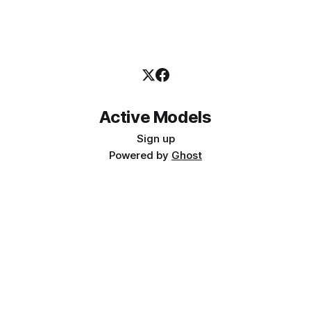
Active Models
Sign up
Powered by
Ghost