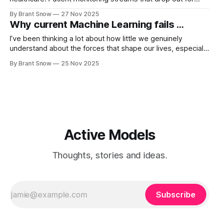
hours. Vitals that come in bursts. Labs that appear once
By Brant Snow
27 Nov 2025
every few days. EHR time series that look like someone
Why current Machine Learning fails ...
took scissors to them. For years my mental model
I’ve been thinking a lot about how little we genuinely
understand about the forces that shape our lives, especially
when it comes to health and human connection. The U.S.
By Brant Snow
25 Nov 2025
Surgeon General recently published an eye-opening
advisory on what he calls the “epidemic of loneliness and
isolation,” and
Active Models
Thoughts, stories and ideas.
Subscribe