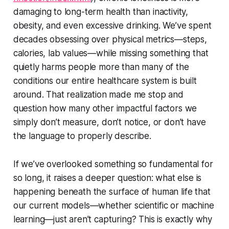
damaging to long-term health than inactivity,
obesity, and even excessive drinking. We’ve spent
decades obsessing over physical metrics—steps,
calories, lab values—while missing something that
quietly harms people more than many of the
conditions our entire healthcare system is built
around. That realization made me stop and
question how many other impactful factors we
simply don’t measure, don’t notice, or don’t have
the language to properly describe.
If we’ve overlooked something so fundamental for
so long, it raises a deeper question: what else is
happening beneath the surface of human life that
our current models—whether scientific or machine
learning—just aren’t capturing? This is exactly why