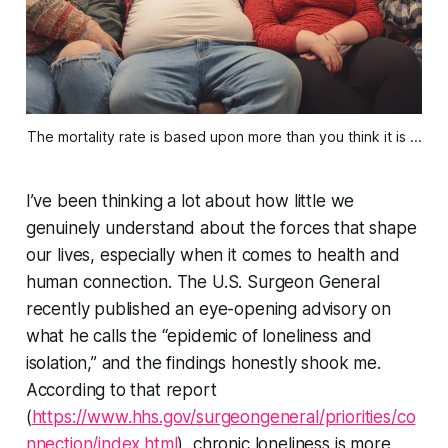
The mortality rate is based upon more than you think it is ...
I’ve been thinking a lot about how little we
genuinely understand about the forces that shape
our lives, especially when it comes to health and
human connection. The U.S. Surgeon General
recently published an eye-opening advisory on
what he calls the “epidemic of loneliness and
isolation,” and the findings honestly shook me.
According to that report
(
https://www.hhs.gov/surgeongeneral/priorities/co
nnection/index.html
), chronic loneliness is more