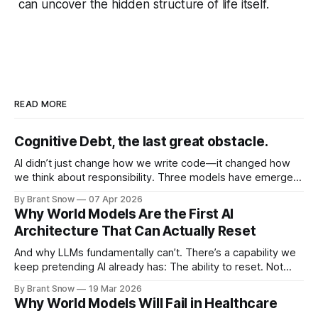
can uncover the hidden structure of life itself.
READ MORE
Cognitive Debt, the last great obstacle.
AI didn’t just change how we write code—it changed how
we think about responsibility. Three models have emerged
as each has tried to solve for Technical and more
By Brant Snow
07 Apr 2026
importantly Cognitive Debt: Vibe Coding Vibe coding is pure
Why World Models Are the First AI
speed. You describe what you want. AI generates it. You
Architecture That Can Actually Reset
iterate
And why LLMs fundamentally can’t. There’s a capability we
keep pretending AI already has: The ability to reset. Not
retry. Not re-prompt. Not “let’s think step by step.” A real
By Brant Snow
19 Mar 2026
reset. LLMs Don’t Reset — They Commit LLMs operate like
Why World Models Will Fail in Healthcare
this: context → next token → next token