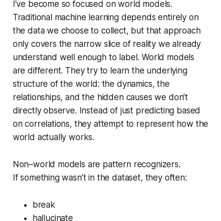
I’ve become so focused on world models.
Traditional machine learning depends entirely on
the data we choose to collect, but that approach
only covers the narrow slice of reality we already
understand well enough to label. World models
are different. They try to learn the underlying
structure of the world: the dynamics, the
relationships, and the hidden causes we don’t
directly observe. Instead of just predicting based
on correlations, they attempt to represent how the
world actually works.
Non–world models are pattern recognizers.
If something wasn’t in the dataset, they often:
break
hallucinate