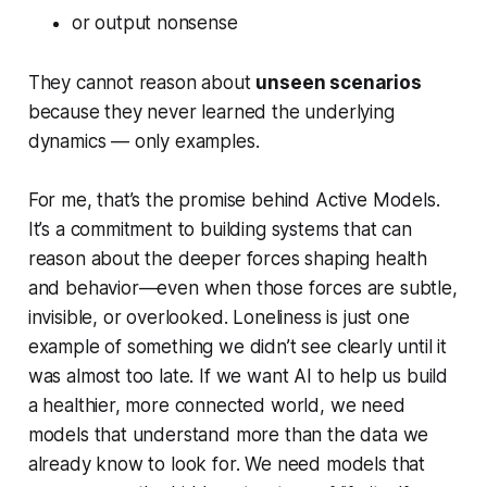
or output nonsense
They cannot reason about
unseen scenarios
because they never learned the underlying
dynamics — only examples.
For me, that’s the promise behind Active Models.
It’s a commitment to building systems that can
reason about the deeper forces shaping health
and behavior—even when those forces are subtle,
invisible, or overlooked. Loneliness is just one
example of something we didn’t see clearly until it
was almost too late. If we want AI to help us build
a healthier, more connected world, we need
models that understand more than the data we
already know to look for. We need models that