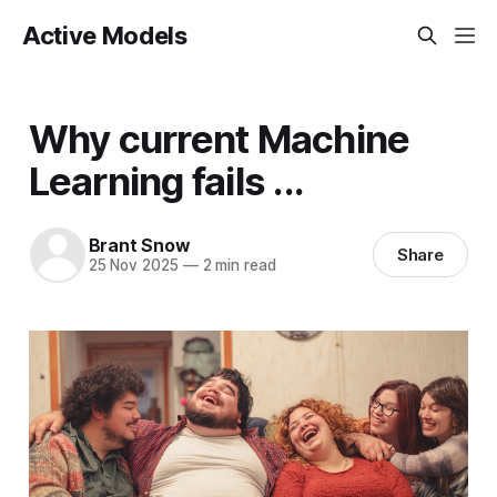
Active Models
Why current Machine
Learning fails ...
Brant Snow
Share
25 Nov 2025
—
2 min read