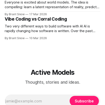
Everyone is excited about world models. The idea is
compelling: learn a latent representation of reality, predict
forward, and make better decisions than systems trained
By Brant Snow
17 Mar 2026
on surface-level data. But in healthcare, most world model
Vibe Coding vs Corral Coding
efforts are going to fail. Not because the idea is wrong —
but because the implementation
Two very different ways to build software with AI AI is
rapidly changing how software is written. Over the past
couple of years, a new style of development has emerged
By Brant Snow
10 Mar 2026
where developers describe what they want and the AI
generates the code. Many people call this vibe coding. It is
Active Models
Thoughts, stories and ideas.
Subscribe