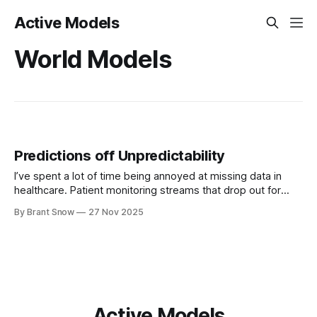
Active Models
World Models
Predictions off Unpredictability
I’ve spent a lot of time being annoyed at missing data in
healthcare. Patient monitoring streams that drop out for
hours. Vitals that come in bursts. Labs that appear once
By Brant Snow
27 Nov 2025
every few days. EHR time series that look like someone
took scissors to them. For years my mental model
Active Models