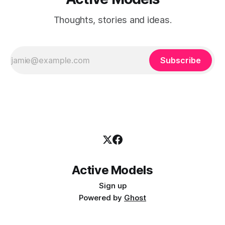
Thoughts, stories and ideas.
Subscribe
Active Models
Sign up
Powered by
Ghost