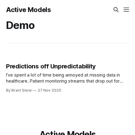
Active Models
Demo
Predictions off Unpredictability
I’ve spent a lot of time being annoyed at missing data in
healthcare. Patient monitoring streams that drop out for
hours. Vitals that come in bursts. Labs that appear once
By Brant Snow
27 Nov 2025
every few days. EHR time series that look like someone
took scissors to them. For years my mental model
Active Models