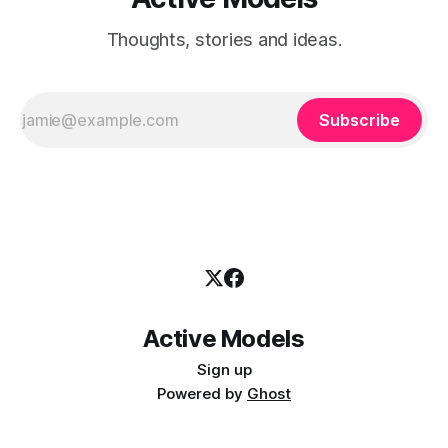
Thoughts, stories and ideas.
Subscribe
Active Models
Sign up
Powered by
Ghost